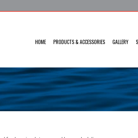
HOME
PRODUCTS & ACCESSORIES
GALLERY