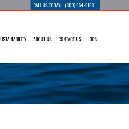
CALL US TODAY:
(800) 654-8168
SUSTAINABILITY
ABOUT US
CONTACT US
JOBS