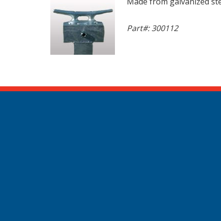
Made from galvanized stee
Part#: 300112