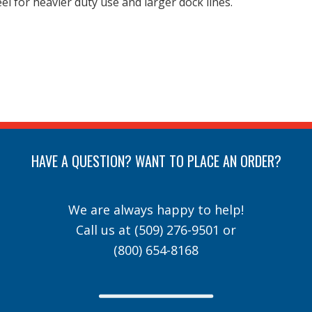
l for heavier duty use and larger dock lines.
HAVE A QUESTION? WANT TO PLACE AN ORDER?
We are always happy to help!
Call us at
(509) 276-9501
or
(800) 654-8168