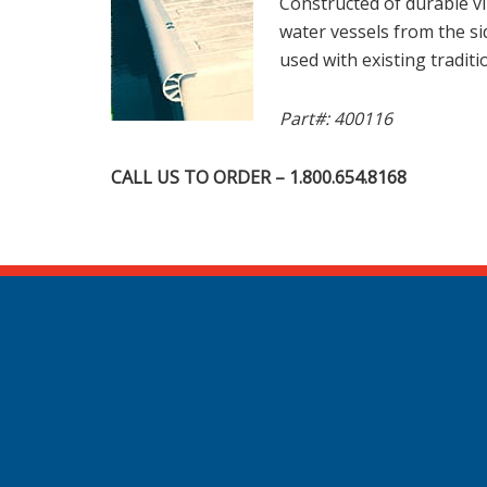
Constructed of durable vi
water vessels from the si
used with existing traditi
Part#: 400116
CALL US TO ORDER – 1.800.654.8168