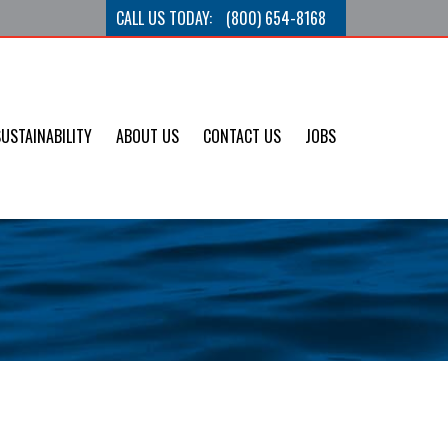
CALL US TODAY:
(800) 654-8168
SUSTAINABILITY
ABOUT US
CONTACT US
JOBS