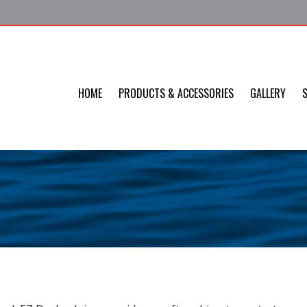
HOME
PRODUCTS & ACCESSORIES
GALLERY