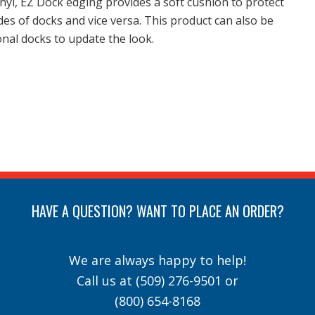
nyl, EZ Dock edging provides a soft cushion to protect
des of docks and vice versa. This product can also be
onal docks to update the look.
HAVE A QUESTION? WANT TO PLACE AN ORDER?
We are always happy to help!
Call us at
(509) 276-9501
or
(800) 654-8168