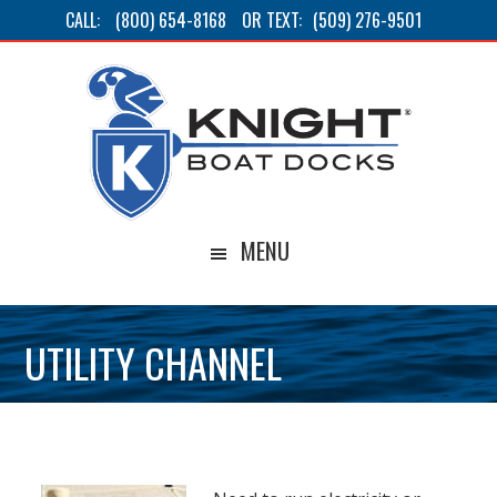
Skip
Skip
Skip
CALL:
(800) 654-8168
OR TEXT:
(509) 276-9501
to
to
to
main
primary
footer
content
sidebar
MENU
UTILITY CHANNEL
BACK TO ACCESSORIES