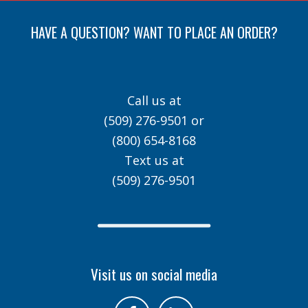
HAVE A QUESTION? WANT TO PLACE AN ORDER?
Call us at
(509) 276-9501
or
(800) 654-8168
Text us at
(509) 276-9501
Visit us on social media