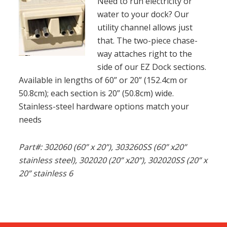
Need to run electricity or
water to your dock? Our
utility channel allows just
that. The two-piece chase-
way attaches right to the
side of our EZ Dock sections.
Available in lengths of 60” or 20” (152.4cm or
50.8cm); each section is 20” (50.8cm) wide.
Stainless-steel hardware options match your
needs
Part#: 302060 (60” x 20”), 303260SS (60” x20”
stainless steel), 302020 (20” x20”), 302020SS (20” x
20” stainless 6